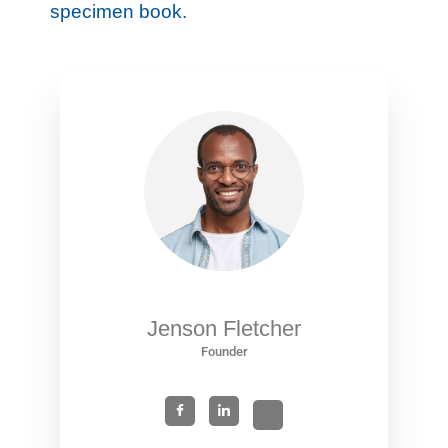
specimen book.
Jenson Fletcher
Founder