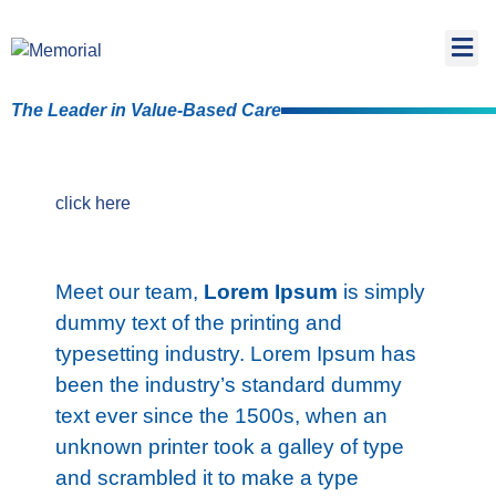
The Leader in Value-Based Care
click here
Meet our team,
Lorem Ipsum
is simply
dummy text of the printing and
typesetting industry. Lorem Ipsum has
been the industry’s standard dummy
text ever since the 1500s, when an
unknown printer took a galley of type
and scrambled it to make a type