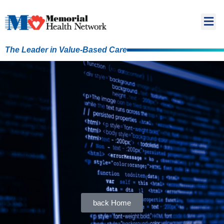
The Leader in Value-Based Care
back Home